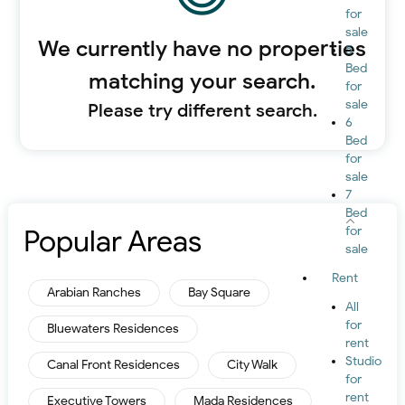
for
sale
We currently have no properties
5
Bed
matching your search.
for
sale
Please try different search.
6
Bed
for
sale
7
Bed
Popular Areas
for
sale
Rent
Arabian Ranches
Bay Square
All
for
Bluewaters Residences
rent
Studio
Canal Front Residences
City Walk
for
rent
Executive Towers
Mada Residences