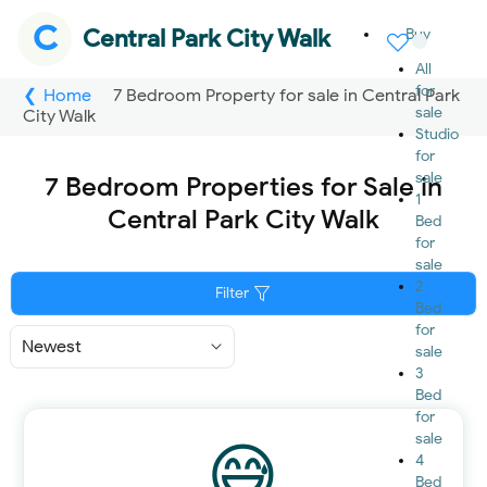
C
Central Park City Walk
Buy
All
for
Home
7 Bedroom Property for sale in Central Park
sale
City Walk
Studio
for
sale
7 Bedroom Properties for Sale in
1
Central Park City Walk
Bed
for
sale
2
Filter
Bed
for
Sort
sale
By
3
Bed
for
sale
4
Bed