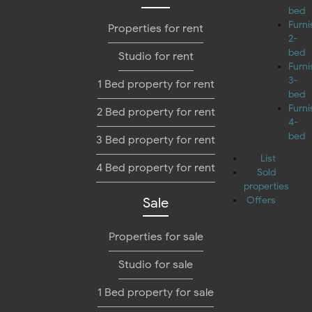
bed
Furn
Properties for rent
2-
bed
Studio for rent
Furn
3-
1 Bed property for rent
bed
Furn
2 Bed property for rent
4-
bed
3 Bed property for rent
List
4 Bed property for rent
Sold
properties
Sale
Offers
Properties for sale
Studio for sale
1 Bed property for sale