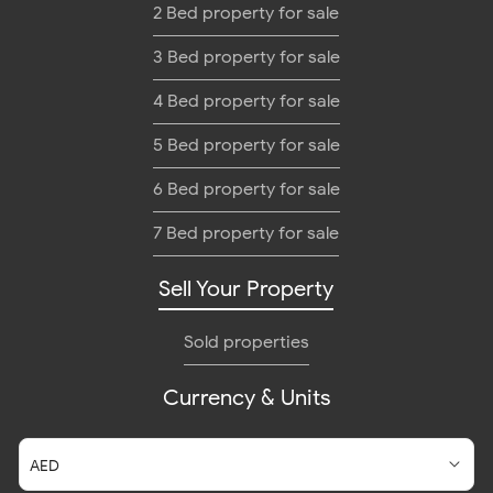
2 Bed property for sale
3 Bed property for sale
4 Bed property for sale
5 Bed property for sale
6 Bed property for sale
7 Bed property for sale
Sell Your Property
Sold properties
Currency & Units