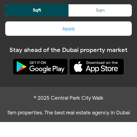
Sqft
Sqm
Apply
Stay ahead of the Dubai property market
© 2025 Central Park City Walk
fäm properties. The best real estate agency in Dubai